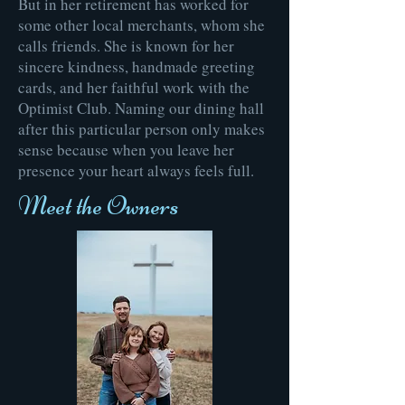
But in her retirement has worked for
some other local merchants, whom she
calls friends. She is known for her
sincere kindness, handmade greeting
cards, and her faithful work with the
Optimist Club. Naming our dining hall
after this particular person only makes
sense because when you leave her
presence your heart always feels full.
Meet the Owners