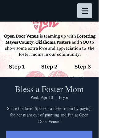
Bless a Foster Mom
Wed, Apr 10
  |  
Pryor
Share the love! Sponsor a foster mom by paying
for her night out of painting and fun at Open
Door Venue!