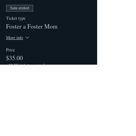
Sale ended
Ticket type
Foster a Foster Mom
More info
Price
$35.00
+$0.88 ticket service fee
Share This Event