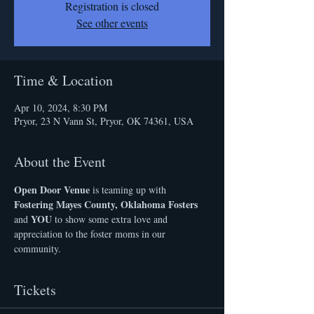
Registration is closed
See other events
Time & Location
Apr 10, 2024, 8:30 PM
Pryor, 23 N Vann St, Pryor, OK 74361, USA
About the Event
Open Door Venue
 is teaming up with 
Fostering Mayes County, Oklahoma Fosters 
YOU 
and 
to show some extra love and 
appreciation to the foster moms in our 
community.
Tickets