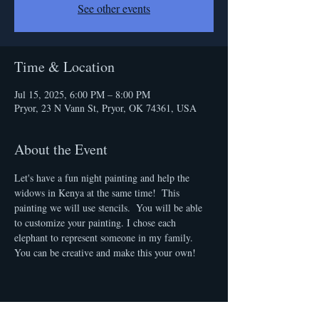
See other events
Time & Location
Jul 15, 2025, 6:00 PM – 8:00 PM
Pryor, 23 N Vann St, Pryor, OK 74361, USA
About the Event
Let's have a fun night painting and help the 
widows in Kenya at the same time!  This 
painting we will use stencils.  You will be able 
to customize your painting. I chose each 
elephant to represent someone in my family. 
You can be creative and make this your own! 