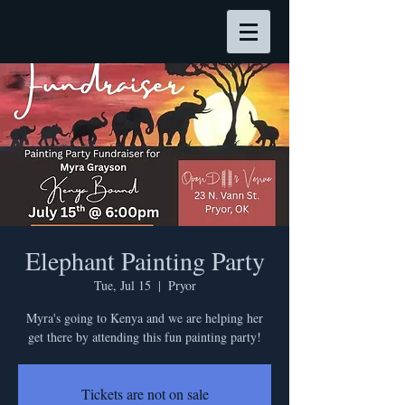
Elephant Painting Party
Tue, Jul 15
  |  
Pryor
Myra's going to Kenya and we are helping her
get there by attending this fun painting party!
Tickets are not on sale