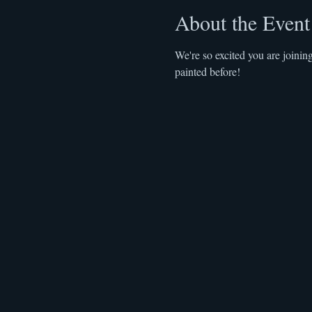
About the Event
We're so excited you are joinin
painted before! 