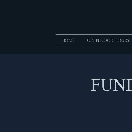
HOME
OPEN DOOR HOURS
FUND