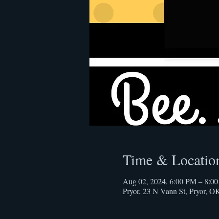
Time & Locatio
Aug 02, 2024, 6:00 PM – 8:0
Pryor, 23 N Vann St, Pryor, 