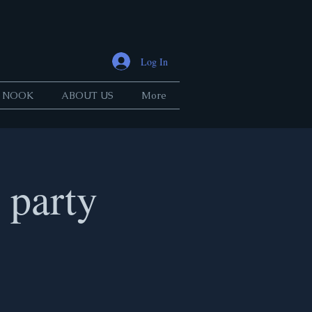
Log In
 NOOK
ABOUT US
More
party
.