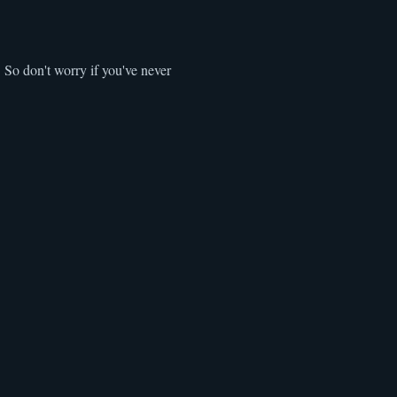
 So don't worry if you've never 