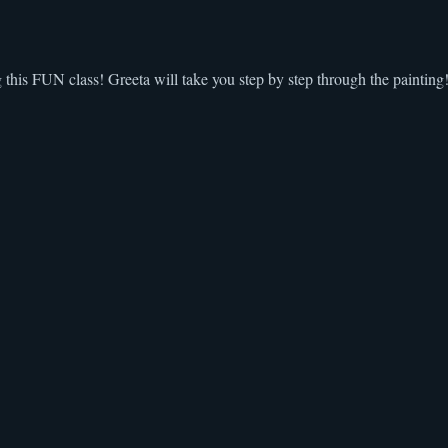
g this FUN class! Greeta will take you step by step through the painting!