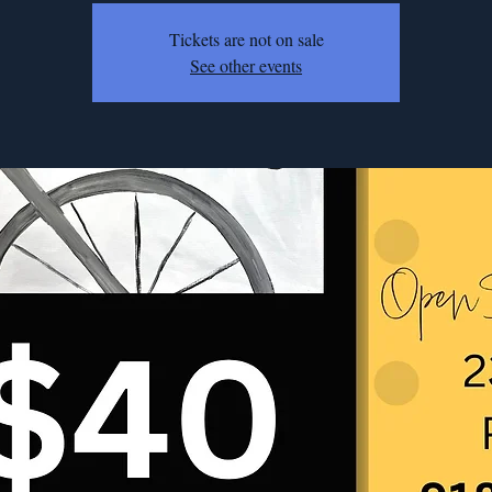
Tickets are not on sale
See other events