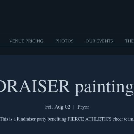
VENUE PRICING
PHOTOS
OUR EVENTS
THE
RAISER painting 
Fri, Aug 02
  |  
Pryor
This is a fundraiser party benefiting FIERCE ATHLETICS cheer team