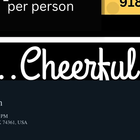
n
0 PM
OK 74361, USA