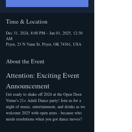
Time & Location
Dec 31, 2024, 8:00 PM – Jan 01, 2025, 12:30
AM
Pryor, 23 N Vann St, Pryor, OK 74361, USA
About the Event
Attention: Exciting Event 
Announcement
Get ready to shake off 2024 at the Open Door 
Venue's 21+ Adult Dance party! Join us for a 
night of music, entertainment, and drinks as we 
welcome 2025 with open arms - because who 
needs resolutions when you got dance moves?