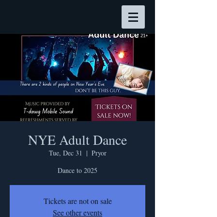
NYE Adult Dance
Tue, Dec 31
  |  
Pryor
Dance to 2025
Tickets are not on sale
See other events