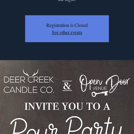
Registration is Closed
See other events