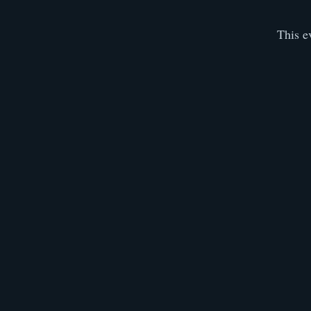
This e