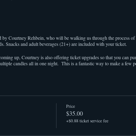
ted by Courtney Rehbein, who will be walking us through the process o
nds. Snacks and adult beverages (21+) are included with your ticket.
oming up, Courtney is also offering ticket upgrades so that you can pu
ultiple candles all in one night. This is a fantastic way to make a few 
Price
$35.00
+$0.88 ticket service fee