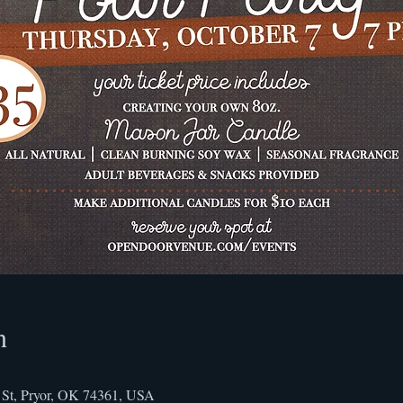
n
St, Pryor, OK 74361, USA