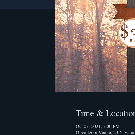
Time & Locatio
Oct 07, 2021, 7:00 PM
Open Door Venue, 23 N Vann 