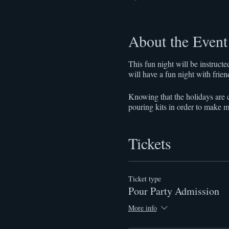
About the Event
This fun night will be instruc
will have a fun night with frie
Knowing that the holidays are c
pouring kits in order to make m
Tickets
Ticket type
Pour Party Admission
More info