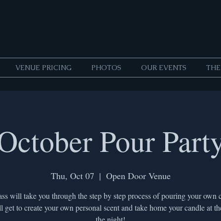
VENUE PRICING
PHOTOS
OUR EVENTS
THE
October Pour Part
Thu, Oct 07
  |  
Open Door Venue
ass will take you through the step by step process of pouring your own 
l get to create your own personal scent and take home your candle at th
the night!