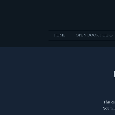
HOME
OPEN DOOR HOURS
This cl
You wil