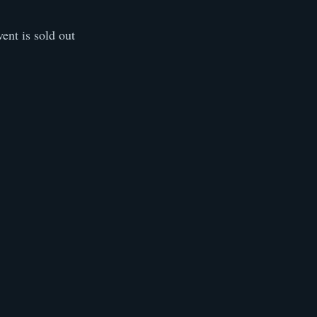
vent is sold out