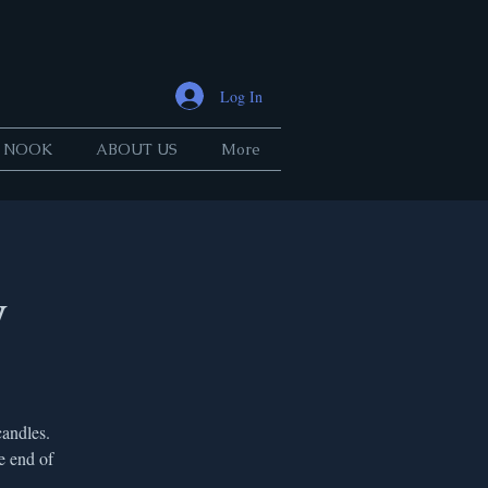
Log In
 NOOK
ABOUT US
More
y
candles.
e end of