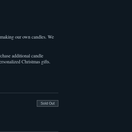
f making our own candles. We
rchase additional candle
personalized Christmas gifts.
Sold Out