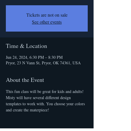
Tickets are not on sale
See other events
Time & Location
Jun 24, 2024, 6:30 PM – 8:30 PM
Pryor, 23 N Vann St, Pryor, OK 74361, USA
About the Event
This fun class will be great for kids and adults! 
Misty will have several different design 
templates to work with. You choose your colors 
and create the materpiece!