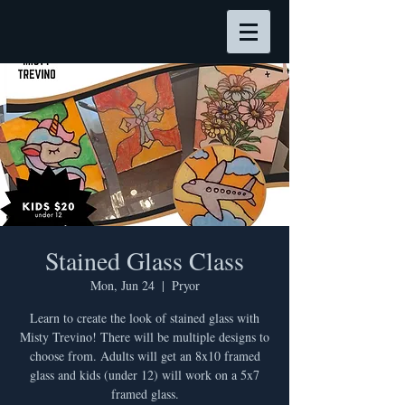
Stained Glass Class
Mon, Jun 24
  |  
Pryor
Learn to create the look of stained glass with
Misty Trevino! There will be multiple designs to
choose from. Adults will get an 8x10 framed
glass and kids (under 12) will work on a 5x7
framed glass.